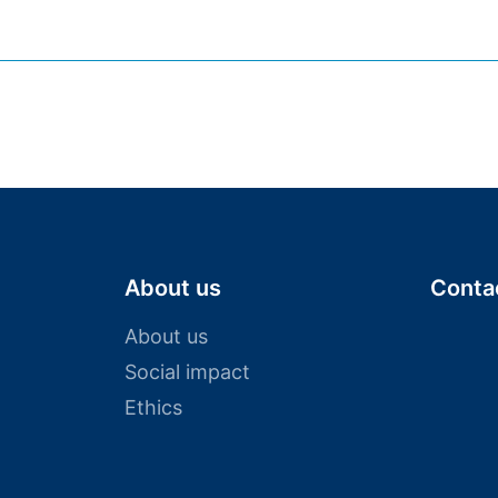
who try new things and challenge conventions. We
We believe in commitment. We believe in synergy. 
About us
Conta
About us
Social impact
Ethics