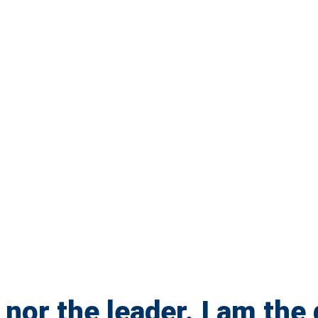
 nor the leader. I am the