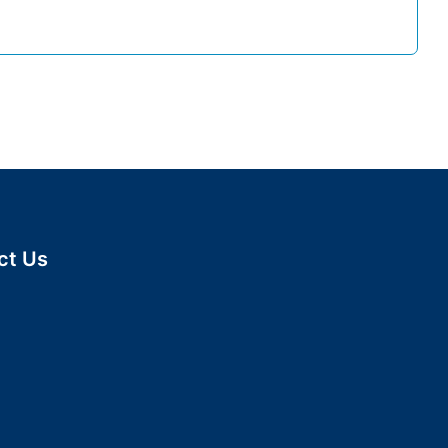
 believe in people who
This is us.
ct Us