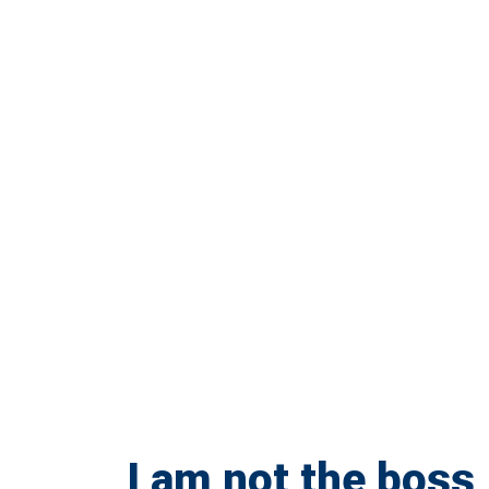
I am not the boss,