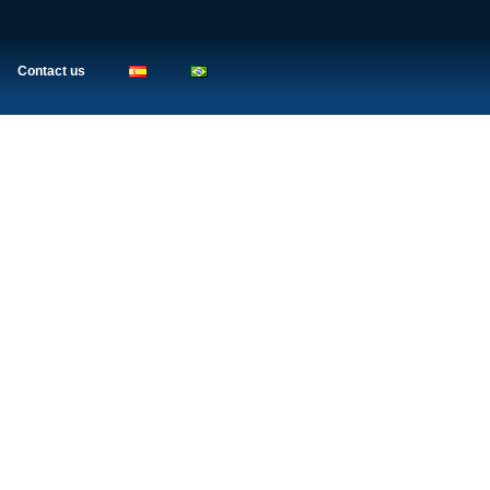
Contact us